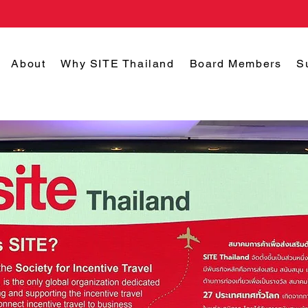
About
Why SITE Thailand
Board Members
S