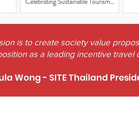
Celebrating Sustainable Tourism
Excellence!"
sion is to create society value propo
osition as a leading incentive travel 
ula Wong - SITE Thailand Presid