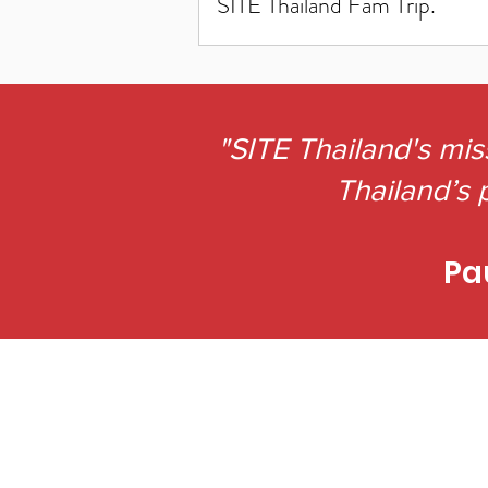
SITE Thailand Fam Trip.
"SITE Thailand's mis
Thailand’s p
Pa