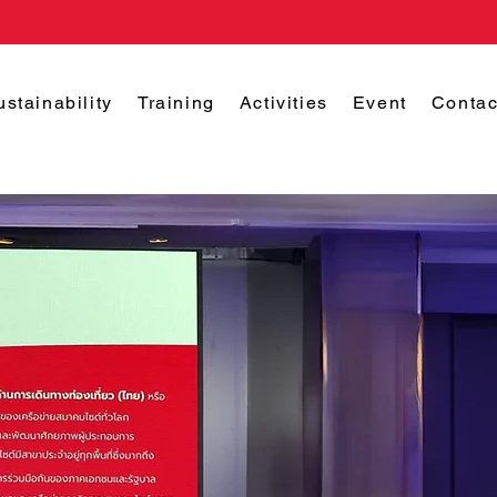
ustainability
Training
Activities
Event
Contac