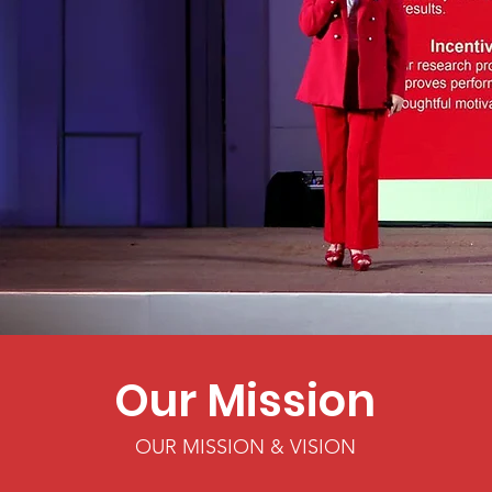
Our Mission
OUR MISSION & VISION