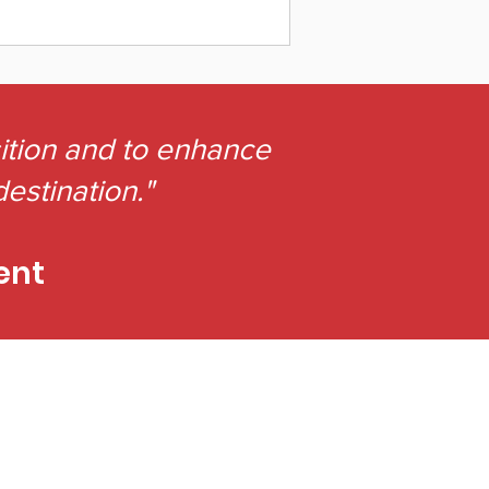
sition and to enhance
destination."
ent