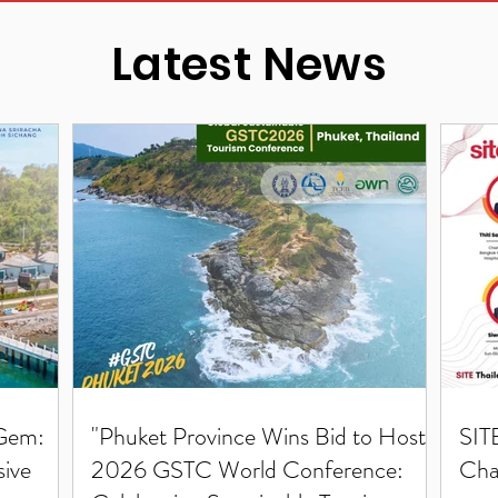
Latest News
 Gem:
"Phuket Province Wins Bid to Host
SIT
sive
2026 GSTC World Conference:
Cha