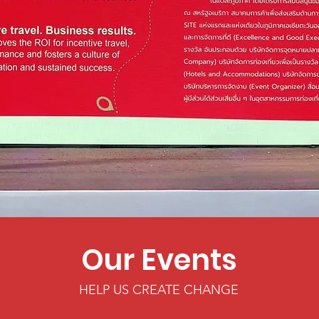
Our Events
HELP US CREATE CHANGE