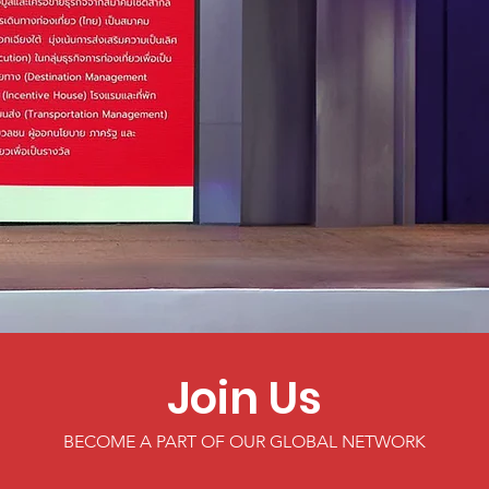
Join Us
BECOME A PART OF OUR GLOBAL NETWORK