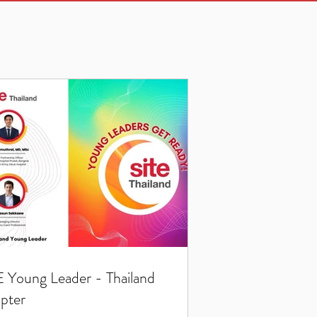
E Young Leader - Thailand
pter