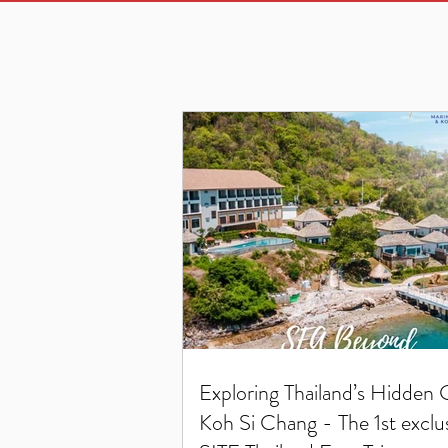
Exploring Thailand’s Hidden
Koh Si Chang - The 1st exclu