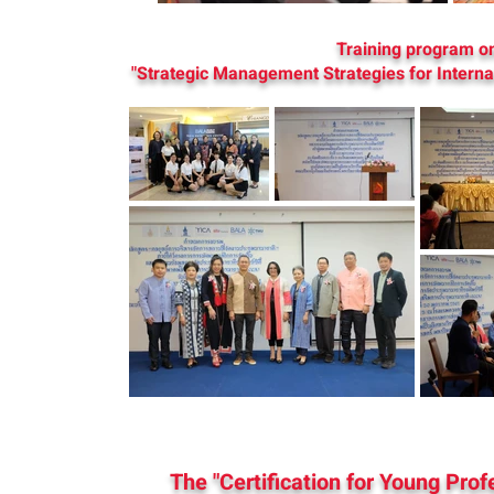
Training program o
"Strategic Management Strategies for Intern
The "Certification for Young Pro