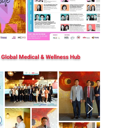
 Global Medical & Wellness Hub