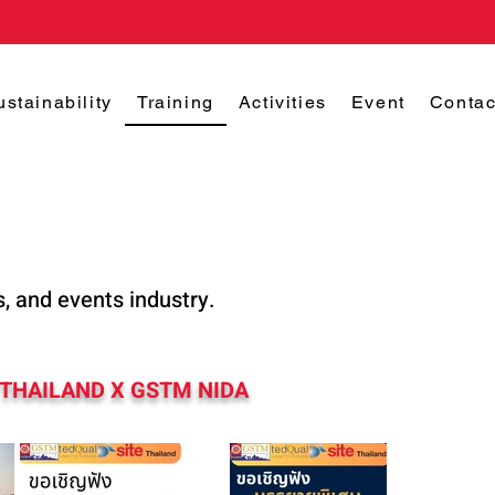
ustainability
Training
Activities
Event
Contac
s, and events industry.
 THAILAND X GSTM NIDA