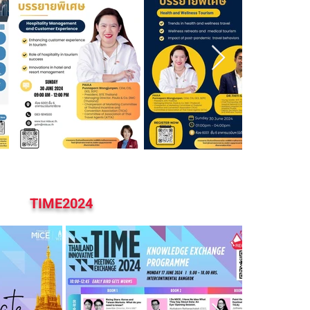
TIME2024