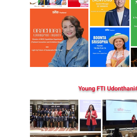
Young FTI Udonthani