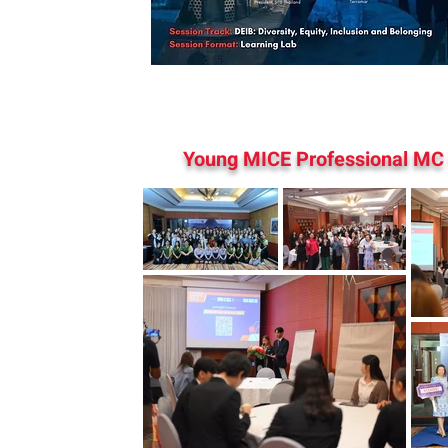
Young MICE Professional MC 