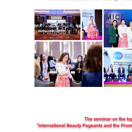
The seminar on the to
"International Beauty Pageants and the Prom