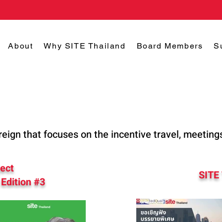
About
Why SITE Thailand
Board Members
S
reign that focuses on the incentive travel, meeting
ject
SITE
Edition #3