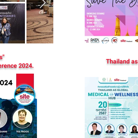
s"
Thailand as
erence 2024.