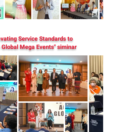
evating Service Standards to
Global Mega Events" siminar