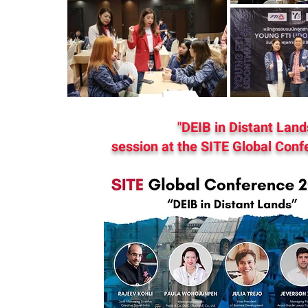
"DEIB in Distant Land
session at the SITE Global Conf