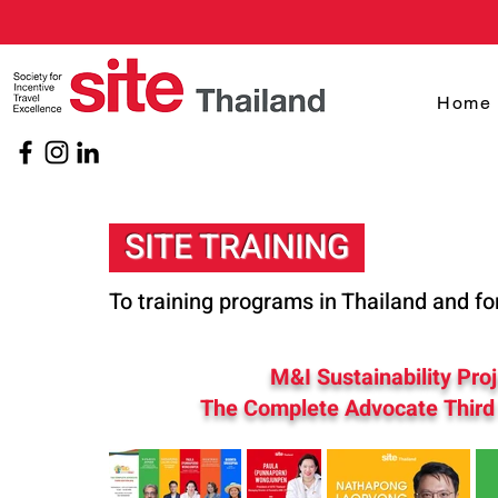
Home
SITE TRAINING
To training programs in Thailand and fo
M&I Sustainability Pro
The Complete Advocate Third 