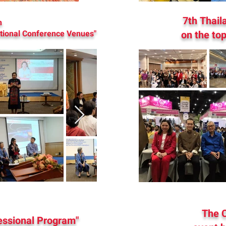
7th Thail
n
ational Conference Venues"
on the top
The C
fessional Program"