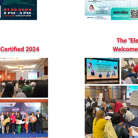
The "El
Certified 2024
Welcome 