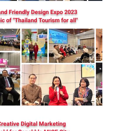
and Friendly Design Expo 2023
ic of "Thailand Tourism for all"
reative Digital Marketing