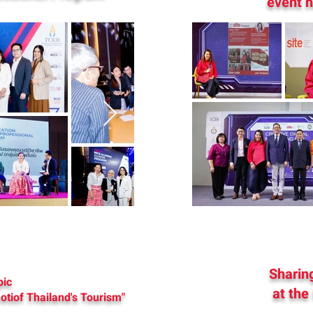
event h
Sharing
pic
at the
otiof Thailand's Tourism"