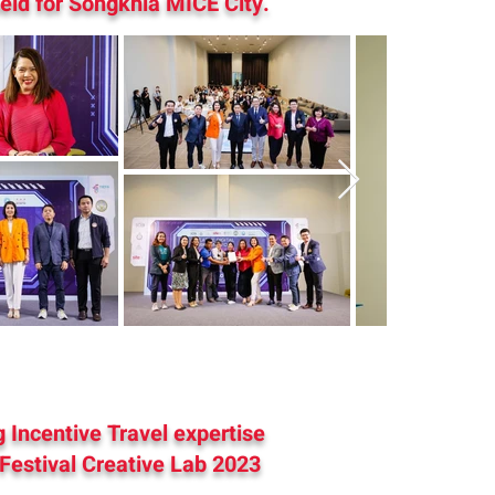
eld for Songkhla MICE City.
 Incentive Travel expertise
 Festival Creative Lab 2023